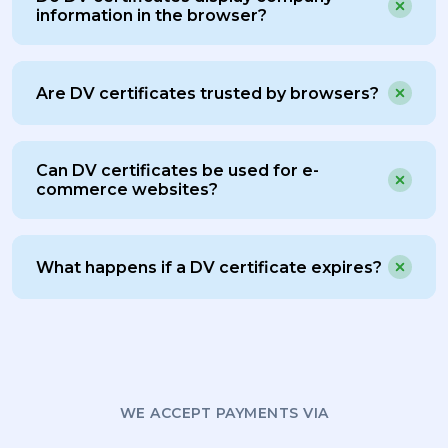
information in the browser?
Are DV certificates trusted by browsers?
Can DV certificates be used for e-
commerce websites?
What happens if a DV certificate expires?
WE ACCEPT PAYMENTS VIA