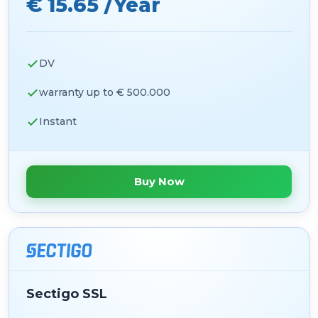
€ 15.65 /Year
DV
warranty up to € 500.000
Instant
Buy Now
Sectigo SSL