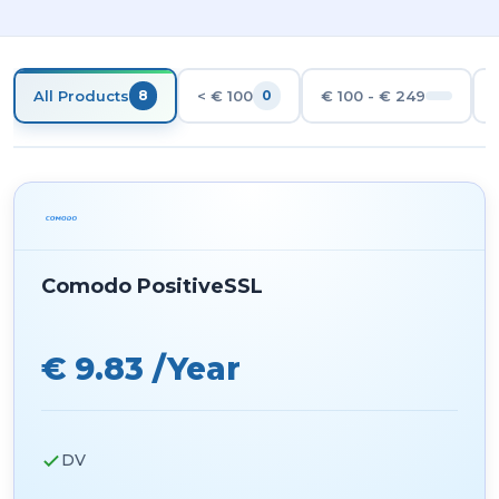
All Products
< € 100
€ 100 - € 249
8
0
Comodo PositiveSSL
€ 9.83 /Year
DV