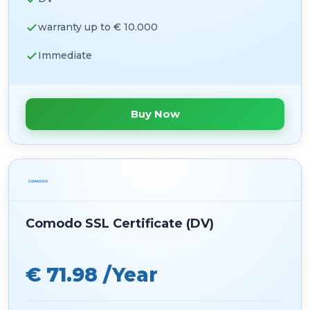
warranty up to € 10.000
Immediate
Buy Now
Comodo SSL Certificate (DV)
€ 71.98 /Year