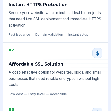
Instant HTTPS Protection
Secure your website within minutes. Ideal for projects
that need fast SSL deployment and immediate HTTPS
activation.
Fast issuance — Domain validation — Instant setup
02
Affordable SSL Solution
A cost-effective option for websites, blogs, and small
businesses that need reliable encryption without high
costs.
Low cost — Entry level — Accessible
03