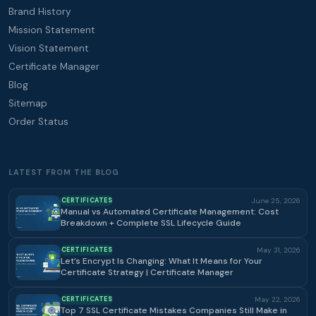
Brand History
Mission Statement
Vision Statement
Certificate Manager
Blog
Sitemap
Order Status
LATEST FROM THE BLOG
CERTIFICATES
June 25, 2026
Manual vs Automated Certificate Management: Cost
Breakdown + Complete SSL Lifecycle Guide
CERTIFICATES
May 31, 2026
Let’s Encrypt Is Changing: What It Means for Your
Certificate Strategy | Certificate Manager
CERTIFICATES
May 22, 2026
Top 7 SSL Certificate Mistakes Companies Still Make in