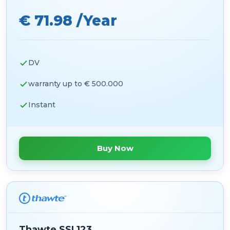
€ 71.98 /Year
DV
warranty up to € 500.000
Instant
Buy Now
Thawte SSL123