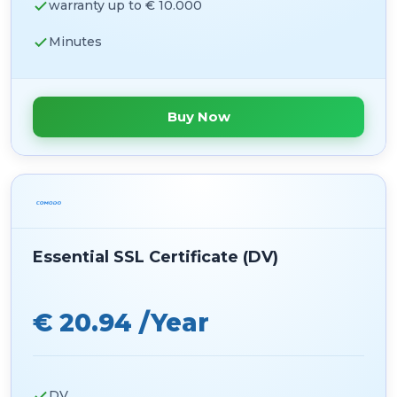
warranty up to € 10.000
Minutes
Buy Now
Essential SSL Certificate (DV)
€ 20.94 /Year
DV