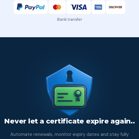
Bank transfer
Never let a certificate expire again..
Automate renewals, monitor expiry dates and stay fully