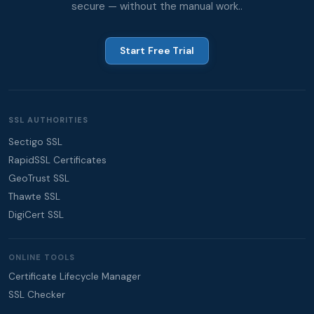
secure — without the manual work..
Start Free Trial
SSL AUTHORITIES
Sectigo SSL
RapidSSL Certificates
GeoTrust SSL
Thawte SSL
DigiCert SSL
ONLINE TOOLS
Certificate Lifecycle Manager
SSL Checker