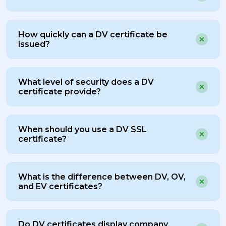
How quickly can a DV certificate be
issued?
What level of security does a DV
certificate provide?
When should you use a DV SSL
certificate?
What is the difference between DV, OV,
and EV certificates?
Do DV certificates display company