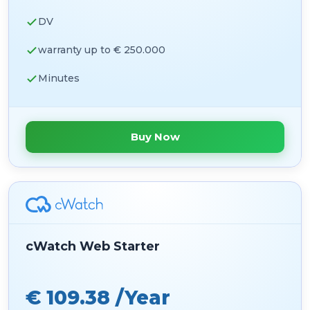
DV
warranty up to € 250.000
Minutes
Buy Now
cWatch Web Starter
€ 109.38 /Year