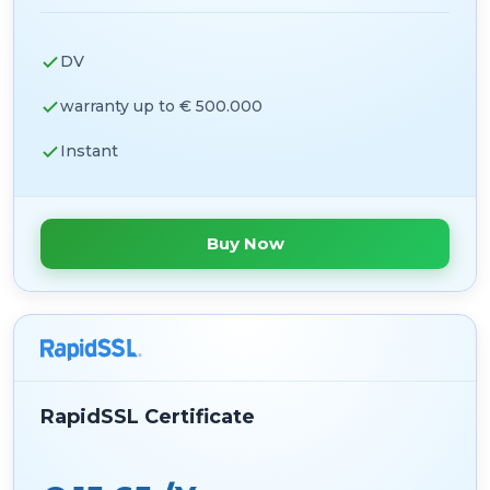
DV
warranty up to € 500.000
Instant
Buy Now
RapidSSL Certificate