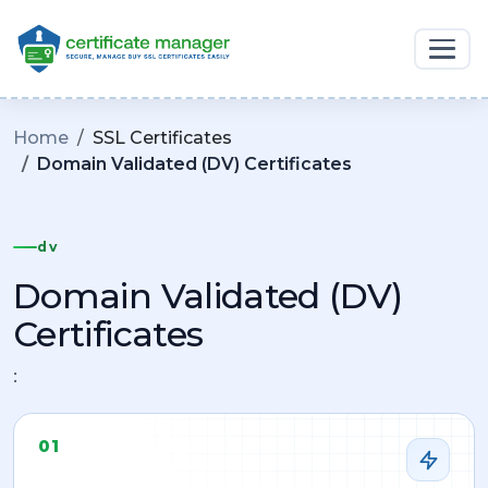
Home
SSL Certificates
Domain Validated (DV) Certificates
dv
Domain Validated (DV)
Certificates
:
01