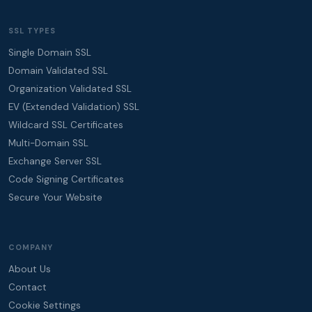
SSL TYPES
Single Domain SSL
Domain Validated SSL
Organization Validated SSL
EV (Extended Validation) SSL
Wildcard SSL Certificates
Multi-Domain SSL
Exchange Server SSL
Code Signing Certificates
Secure Your Website
COMPANY
About Us
Contact
Cookie Settings