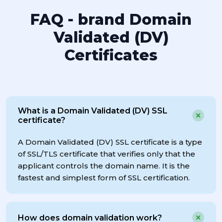
FAQ - brand Domain
Validated (DV)
Certificates
What is a Domain Validated (DV) SSL
certificate?
A Domain Validated (DV) SSL certificate is a type
of SSL/TLS certificate that verifies only that the
applicant controls the domain name. It is the
fastest and simplest form of SSL certification.
How does domain validation work?