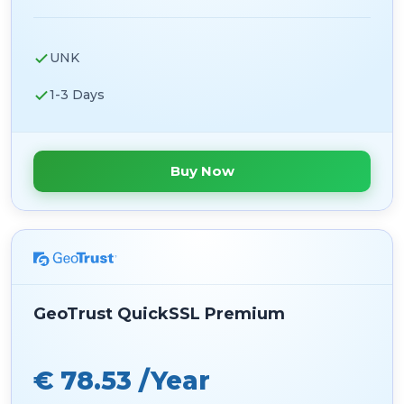
UNK
1-3 Days
Buy Now
GeoTrust QuickSSL Premium
€ 78.53 /Year