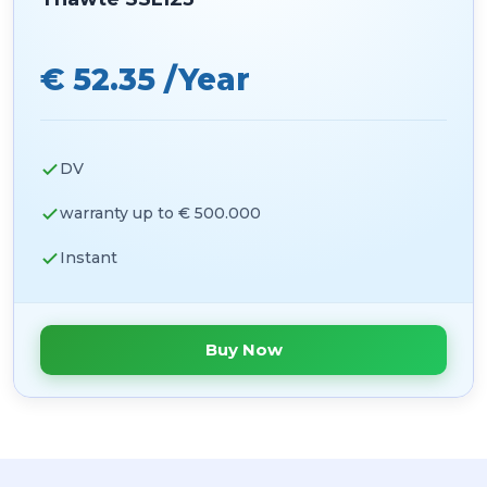
€ 52.35 /Year
DV
warranty up to € 500.000
Instant
Buy Now