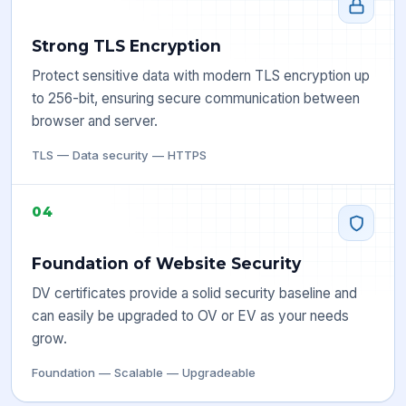
Strong TLS Encryption
Protect sensitive data with modern TLS encryption up
to 256-bit, ensuring secure communication between
browser and server.
TLS — Data security — HTTPS
04
Foundation of Website Security
DV certificates provide a solid security baseline and
can easily be upgraded to OV or EV as your needs
grow.
Foundation — Scalable — Upgradeable