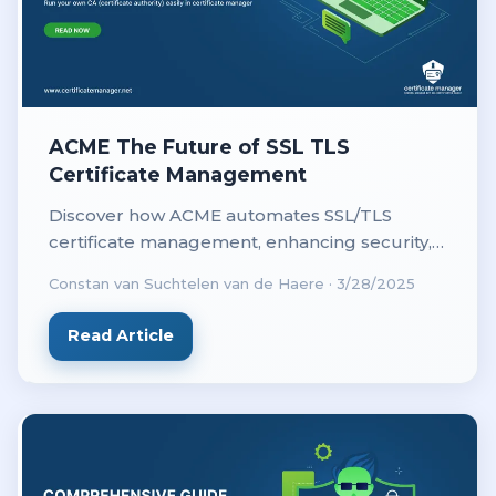
ACME The Future of SSL TLS
Certificate Management
Discover how ACME automates SSL/TLS
certificate management, enhancing security,
efficiency, and cost-effectiveness for
Constan van Suchtelen van de Haere
·
3/28/2025
businesses and web administrators.
Read Article