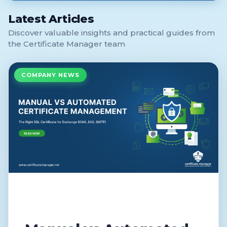
Latest Articles
Discover valuable insights and practical guides from
the Certificate Manager team
COMPANY NEWS