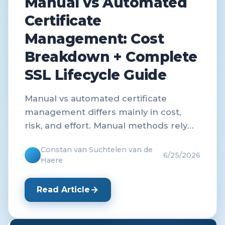
Manual vs Automated
Certificate
Management: Cost
Breakdown + Complete
SSL Lifecycle Guide
Manual vs automated certificate
management differs mainly in cost,
risk, and effort. Manual methods rely
on human tracking and renewals,
Constan van Suchtelen van de
which increases errors and downtime
6/25/2026
Haere
risk.
Read Article