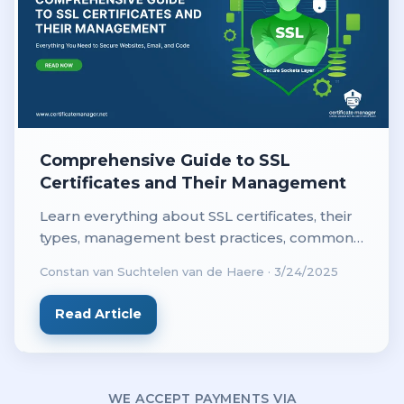
Comprehensive Guide to SSL
Certificates and Their Management
Learn everything about SSL certificates, their
types, management best practices, common
issues, and tools for secure website
Constan van Suchtelen van de Haere
·
3/24/2025
management in this comprehensive guide.
Read Article
WE ACCEPT PAYMENTS VIA