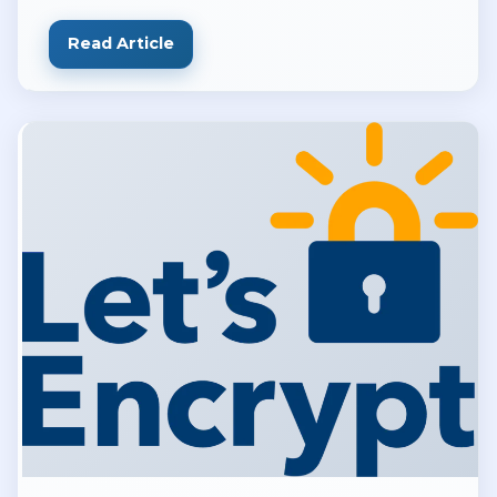
and DevOps teams
Read Article