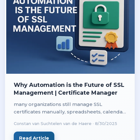
Why Automation is the Future of SSL
Management | Certificate Manager
many organizations still manage SSL
certificates manually, spreadsheets, calendar
reminders and last minute renewals are far
Constan van Suchtelen van de Haere
·
8/30/2025
too common.
Read Article