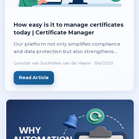
How easy is it to manage certificates
today | Certificate Manager
Our platform not only simplifies compliance
and data protection but also strengthens
customer confidence with every secure
Constan van Suchtelen van de Haere
·
11/4/2025
connection. Today, a secure website isn’t just a
technical requirement. It’s a statement of
Read Article
trust.