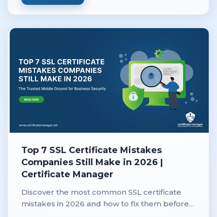
Top 7 SSL Certificate Mistakes
Companies Still Make in 2026 |
Certificate Manager
Discover the most common SSL certificate
mistakes in 2026 and how to fix them before
they cause downtime, security risks, or lost