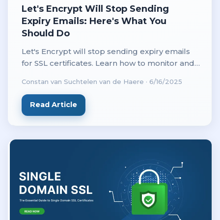
Let's Encrypt Will Stop Sending
Expiry Emails: Here's What You
Should Do
Let's Encrypt will stop sending expiry emails
for SSL certificates. Learn how to monitor and
renew your certificates on time to keep your
Constan van Suchtelen van de Haere
·
6/16/2025
website secure.
Read Article