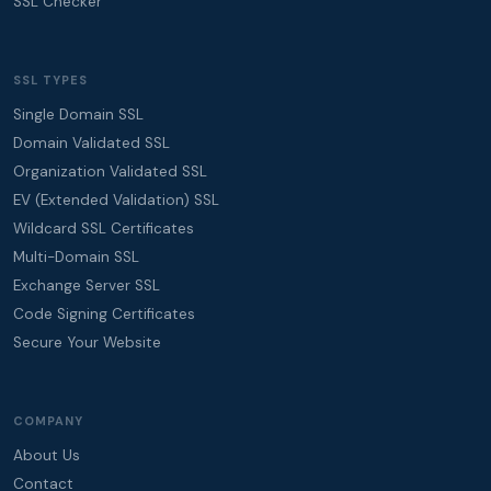
SSL Checker
SSL TYPES
Single Domain SSL
Domain Validated SSL
Organization Validated SSL
EV (Extended Validation) SSL
Wildcard SSL Certificates
Multi-Domain SSL
Exchange Server SSL
Code Signing Certificates
Secure Your Website
COMPANY
About Us
Contact