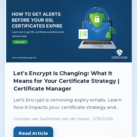
Let’s Encrypt Is Changing: What It
Means for Your Certificate Strategy |
Certificate Manager
Let’s Encrypt is removing expiry emails. Learn
how it impacts your certificate strategy and
why automated monitoring is now essential.
Constan van Suchtelen van de Haere
·
5/31/2026
Read Article