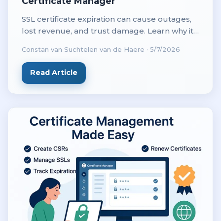
Certificate Manager
SSL certificate expiration can cause outages,
lost revenue, and trust damage. Learn why it
happens and how automation prevents costly
Constan van Suchtelen van de Haere
·
5/7/2026
downtime.
Read Article