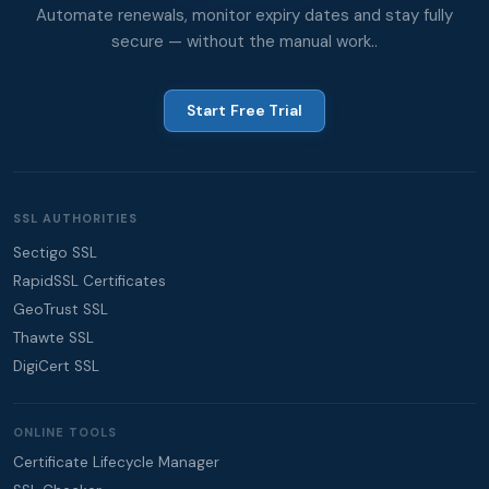
Automate renewals, monitor expiry dates and stay fully
secure — without the manual work..
Start Free Trial
SSL AUTHORITIES
Sectigo SSL
RapidSSL Certificates
GeoTrust SSL
Thawte SSL
DigiCert SSL
ONLINE TOOLS
Certificate Lifecycle Manager