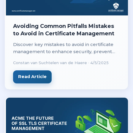
Avoiding Common Pitfalls Mistakes
to Avoid in Certificate Management
Discover key mistakes to avoid in certificate
management to enhance security, prevent
downtime, and ensure compliance with best
Constan van Suchtelen van de Haere
·
4/5/2025
practices.
Read Article