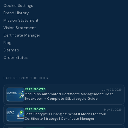
Cookie Settings
Brand History
Mission Statement
Vision Statement
Certificate Manager
Blog
Sitemap
Order Status
LATEST FROM THE BLOG
CERTIFICATES
June 25, 2026
Manual vs Automated Certificate Management: Cost
Breakdown + Complete SSL Lifecycle Guide
CERTIFICATES
May 31, 2026
Let’s Encrypt Is Changing: What It Means for Your
Certificate Strategy | Certificate Manager