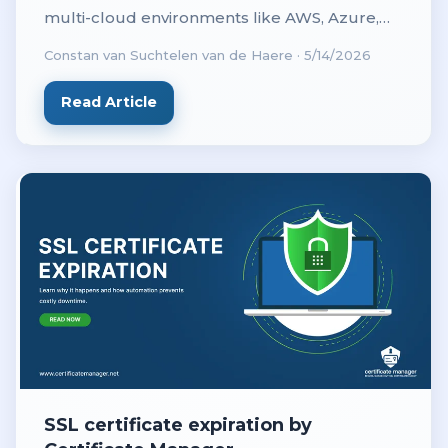
multi-cloud environments like AWS, Azure,
and on-prem to prevent outages with
Constan van Suchtelen van de Haere
·
5/14/2026
centralized visibility.
Read Article
SSL certificate expiration by