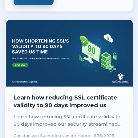
Learn how reducing SSL certificate
validity to 90 days improved us
Learn how reducing SSL certificate validity to
90 days improved our security, streamlined
renewals, and saved valuable time for our IT
Constan van Suchtelen van de Haere
·
6/16/2025