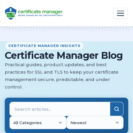
CERTIFICATE MANAGER INSIGHTS
Certificate Manager Blog
Practical guides, product updates, and best
practices for SSL and TLS to keep your certificate
management secure, predictable, and under
control.
All Categories
Newest