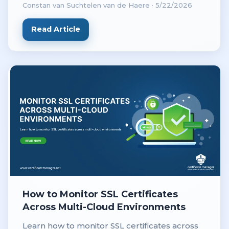
Constan van Suchtelen van de Haere
·
5/22/2026
revenue.
Read Article
How to Monitor SSL Certificates
Across Multi-Cloud Environments
Learn how to monitor SSL certificates across