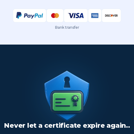
Bank transfer
Never let a certificate expire again..