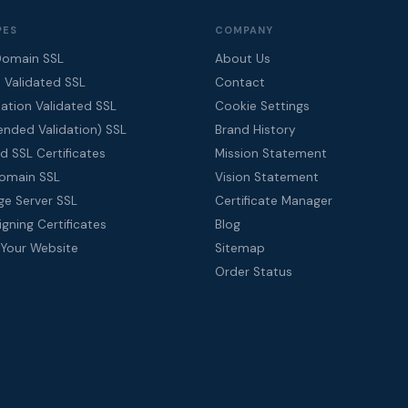
PES
COMPANY
Domain SSL
About Us
 Validated SSL
Contact
ation Validated SSL
Cookie Settings
ended Validation) SSL
Brand History
d SSL Certificates
Mission Statement
Domain SSL
Vision Statement
ge Server SSL
Certificate Manager
gning Certificates
Blog
 Your Website
Sitemap
Order Status