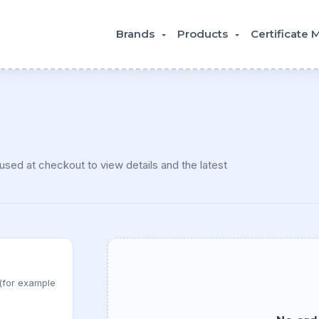
Brands
Products
Certificate
sed at checkout to view details and the latest
 (for example