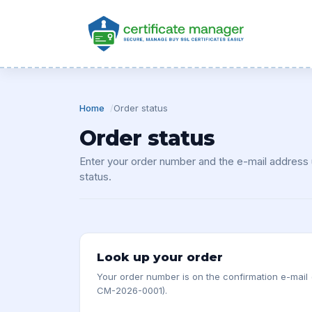
Home
Order status
Order status
Enter your order number and the e-mail address u
status.
Look up your order
Your order number is on the confirmation e-mail
CM-2026-0001).