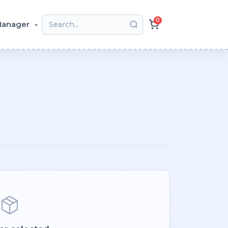
0
 Manager