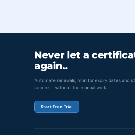
Never let a certific
again..
Automate renewals, monitor expiry dates and sta
secure — without the manual work..
Start Free Trial