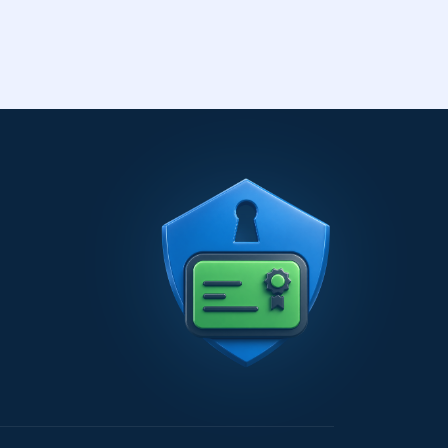
transfer