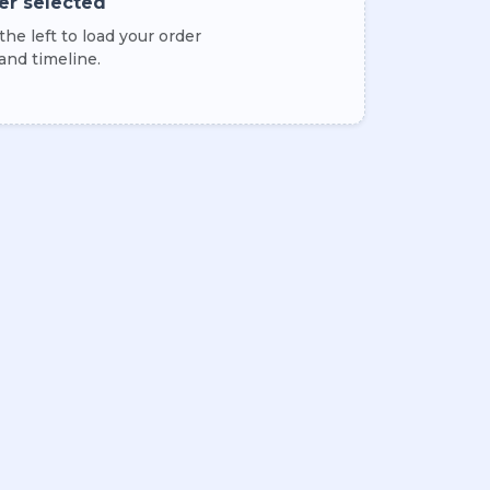
er selected
he left to load your order
 and timeline.