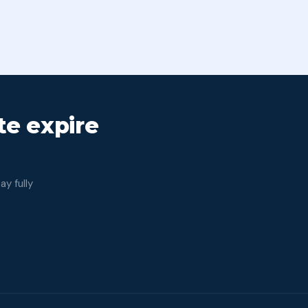
Bank 
ate expire
y fully