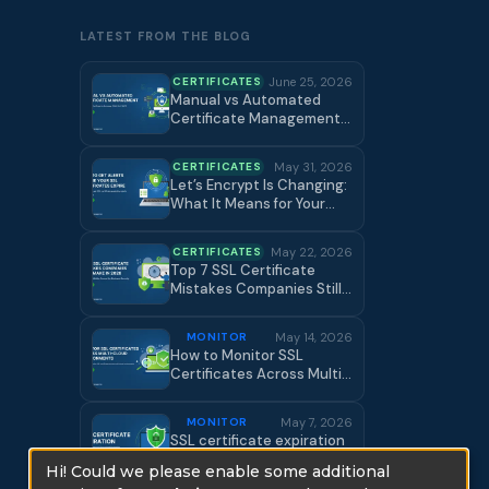
LATEST FROM THE BLOG
CERTIFICATES
June 25, 2026
Manual vs Automated
Certificate Management:
Cost Breakdown +
Complete SSL Lifecycle
CERTIFICATES
May 31, 2026
Guide
Let’s Encrypt Is Changing:
What It Means for Your
Certificate Strategy |
Certificate Manager
CERTIFICATES
May 22, 2026
Top 7 SSL Certificate
Mistakes Companies Still
Make in 2026 | Certificate
Manager
MONITOR
May 14, 2026
How to Monitor SSL
Certificates Across Multi-
Cloud Environments
MONITOR
May 7, 2026
SSL certificate expiration
by Certificate Manager
Hi! Could we please enable some additional