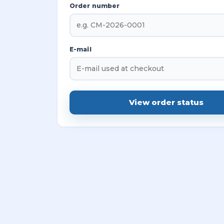
Order number
E-mail
View order status