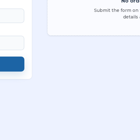
No ord
Submit the form on t
details