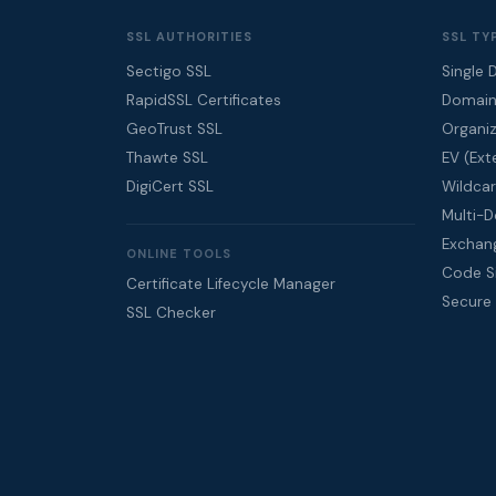
SSL AUTHORITIES
SSL TY
Sectigo SSL
Single 
RapidSSL Certificates
Domain
GeoTrust SSL
Organiz
Thawte SSL
EV (Ext
DigiCert SSL
Wildcar
Multi-
Exchan
ONLINE TOOLS
Code Si
Certificate Lifecycle Manager
Secure
SSL Checker