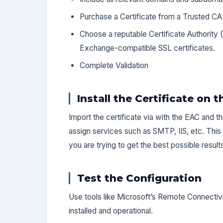
Purchase a Certificate from a Trusted CA
Choose a reputable Certificate Authority (
Exchange-compatible SSL certificates.
Complete Validation
Install the Certificate on 
Import the certificate via with the EAC and th
assign services such as SMTP, IIS, etc. This 
you are trying to get the best possible result
Test the Configuration
Use tools like Microsoft’s Remote Connectivit
installed and operational.