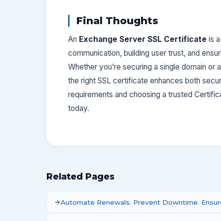
Final Thoughts
An
Exchange Server SSL Certificate
is a
communication, building user trust, and ensu
Whether you’re securing a single domain or
the right SSL certificate enhances both securi
requirements and choosing a trusted Certifi
today.
Related Pages
Automate Renewals. Prevent Downtime. Ensure