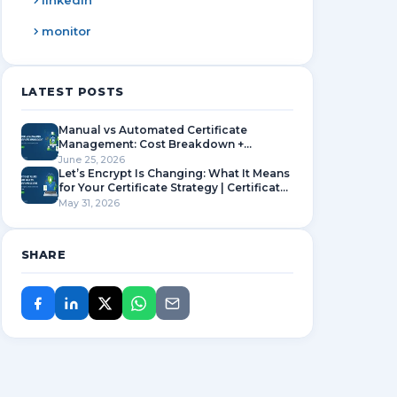
linkedin
monitor
LATEST POSTS
Manual vs Automated Certificate
Management: Cost Breakdown +
Complete SSL Lifecycle Guide
June 25, 2026
Let’s Encrypt Is Changing: What It Means
for Your Certificate Strategy | Certificate
Manager
May 31, 2026
SHARE