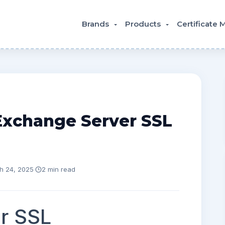
Brands
Products
Certificate
Exchange Server SSL
h 24, 2025
·
2 min read
r SSL