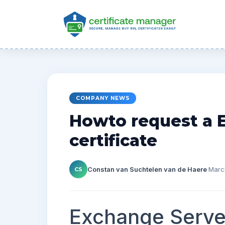
COMPANY NEWS
Howto request a 
certificate
Constan van Suchtelen van de Haere
·
Marc
CS
Exchange Serve