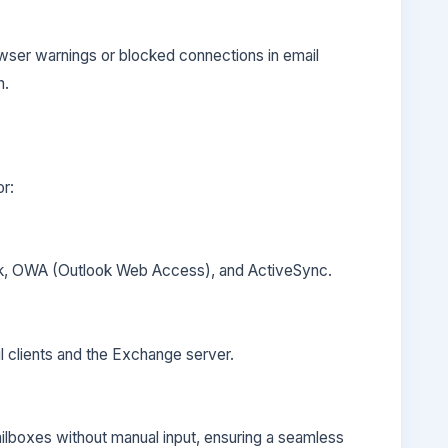
wser warnings or blocked connections in email
n.
or:
ok, OWA (Outlook Web Access), and ActiveSync.
l clients and the Exchange server.
ailboxes without manual input, ensuring a seamless