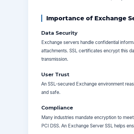
Importance of Exchange Se
Data Security
Exchange servers handle confidential inform
attachments. SSL certificates encrypt this d
transmission.
User Trust
An SSL-secured Exchange environment reassu
and safe.
Compliance
Many industries mandate encryption to meet 
PCI DSS. An Exchange Server SSL helps ens