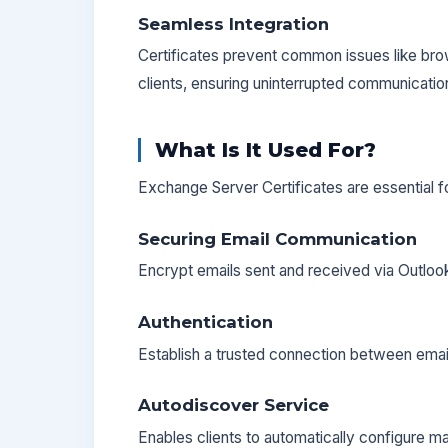
Seamless Integration
Certificates prevent common issues like bro
clients, ensuring uninterrupted communicatio
What Is It Used For?
Exchange Server Certificates are essential f
Securing Email Communication
Encrypt emails sent and received via Outlo
Authentication
Establish a trusted connection between emai
Autodiscover Service
Enables clients to automatically configure m