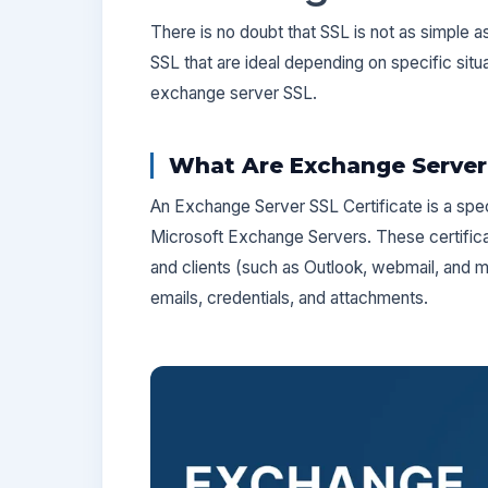
There is no doubt that SSL is not as simple a
SSL that are ideal depending on specific situ
exchange server SSL.
What Are Exchange Server 
An Exchange Server SSL Certificate is a spec
Microsoft Exchange Servers. These certific
and clients (such as Outlook, webmail, and m
emails, credentials, and attachments.