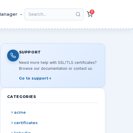
0
 Manager
SUPPORT
Need more help with SSL/TLS certificates?
Browse our documentation or contact us.
Go to support
CATEGORIES
acme
certificates