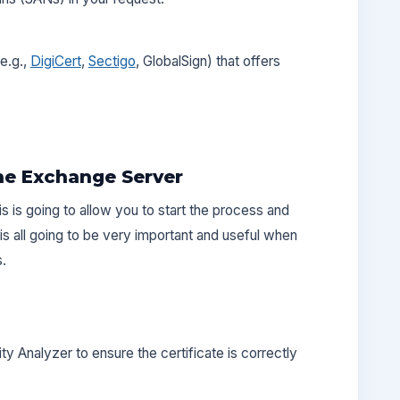
e.g.,
DigiCert
,
Sectigo
, GlobalSign) that offers
the Exchange Server
is is going to allow you to start the process and
is all going to be very important and useful when
s.
y Analyzer to ensure the certificate is correctly