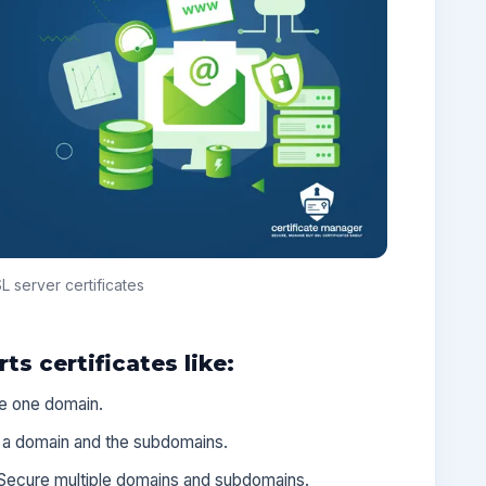
 server certificates
s certificates like:
e one domain.
 a domain and the subdomains.
Secure multiple domains and subdomains.