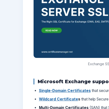
Exchange SSL
Microsoft Exchange support
Single-Domain Certificates
that secur
Wildcard Certificate
s
that help Secure
Multi-Domain Certificates
(SAN) that 