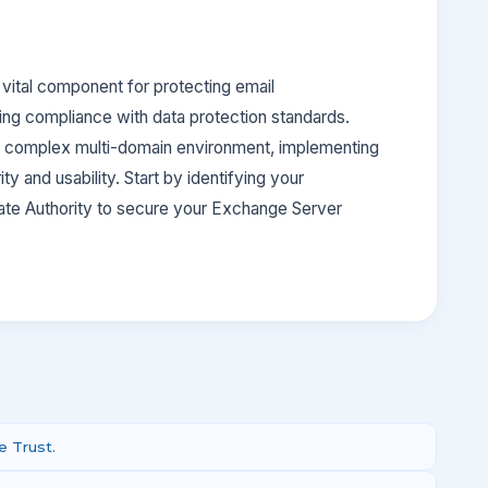
 vital component for protecting email
ring compliance with data protection standards.
 a complex multi-domain environment, implementing
ty and usability. Start by identifying your
cate Authority to secure your Exchange Server
 Trust.