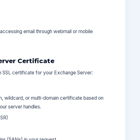
accessing email through webmail or mobile
rver Certificate
n SSL certificate for your Exchange Server:
 wildcard, or multi-domain certificate based on
ur server handles.
CSR)
ins (SANs) in your request.