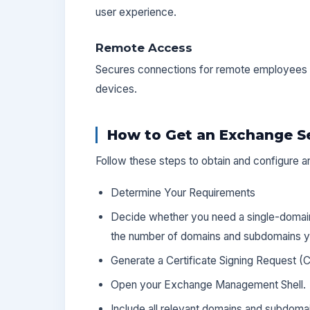
user experience.
Remote Access
Secures connections for remote employees 
devices.
How to Get an Exchange Se
Follow these steps to obtain and configure a
Determine Your Requirements
Decide whether you need a single-domain,
the number of domains and subdomains yo
Generate a Certificate Signing Request (
Open your Exchange Management Shell.
Include all relevant domains and subdoma