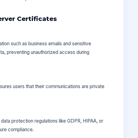
rver Certificates
ation such as business emails and sensitive
ata, preventing unauthorized access during
res users that their communications are private
data protection regulations like GDPR, HIPAA, or
ure compliance.