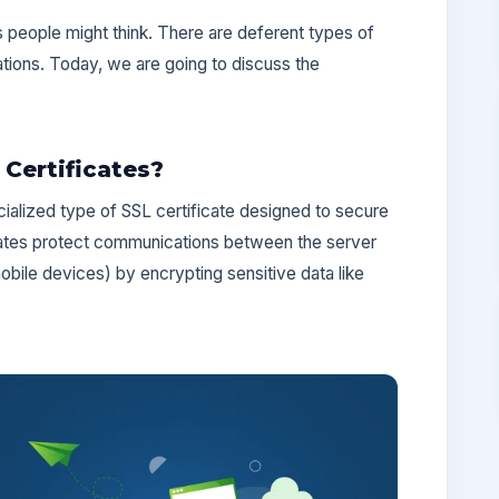
s people might think. There are deferent types of
ations. Today, we are going to discuss the
Certificates?
ialized type of SSL certificate designed to secure
ates protect communications between the server
obile devices) by encrypting sensitive data like