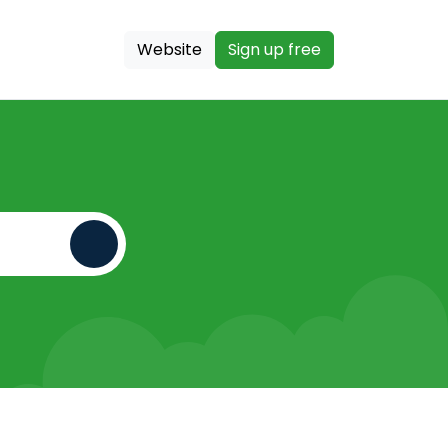
Website
Sign up free