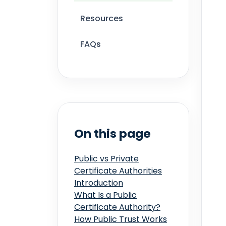
Resources
FAQs
On this page
Public vs Private
Certificate Authorities
Introduction
What Is a Public
Certificate Authority?
How Public Trust Works