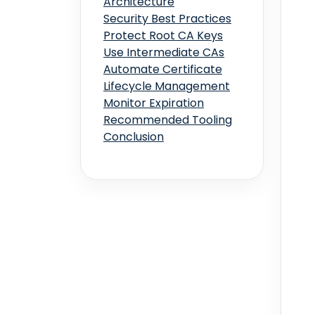
Architecture
Security Best Practices
Protect Root CA Keys
Use Intermediate CAs
Automate Certificate
Lifecycle Management
Monitor Expiration
Recommended Tooling
Conclusion