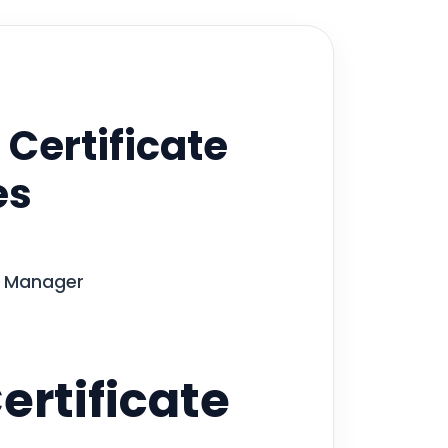
 Certificate
es
te Manager
ertificate