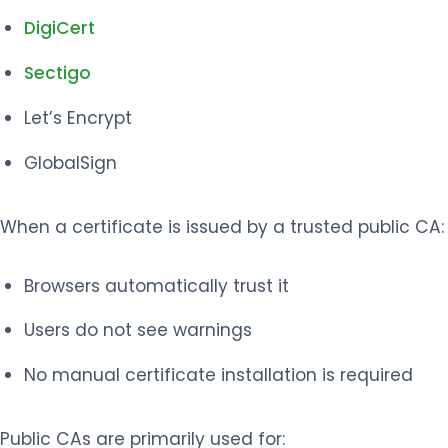
DigiCert
Sectigo
Let’s Encrypt
GlobalSign
When a certificate is issued by a trusted public CA:
Browsers automatically trust it
Users do not see warnings
No manual certificate installation is required
Public CAs are primarily used for: