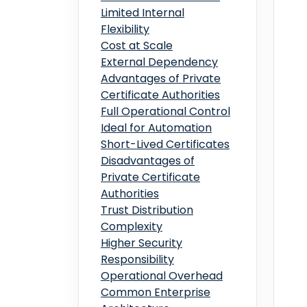
Limited Internal
Flexibility
Cost at Scale
External Dependency
Advantages of Private
Certificate Authorities
Full Operational Control
Ideal for Automation
Short-Lived Certificates
Disadvantages of
Private Certificate
Authorities
Trust Distribution
Complexity
Higher Security
Responsibility
Operational Overhead
Common Enterprise