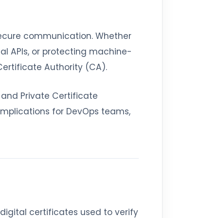
 secure communication. Whether
nal APIs, or protecting machine-
Certificate Authority (CA).
 and Private Certificate
 implications for DevOps teams,
digital certificates used to verify