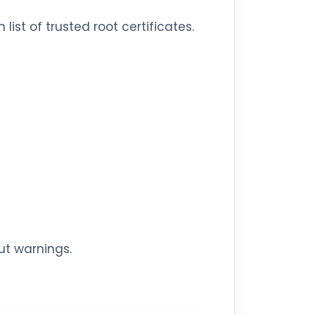
ist of trusted root certificates.
ut warnings.