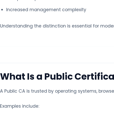
Increased management complexity
Understanding the distinction is essential for mo
What Is a Public Certific
A Public CA is trusted by operating systems, browse
Examples include: