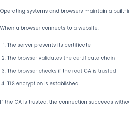
Operating systems and browsers maintain a built-in l
When a browser connects to a website:
The server presents its certificate
The browser validates the certificate chain
The browser checks if the root CA is trusted
TLS encryption is established
If the CA is trusted, the connection succeeds witho