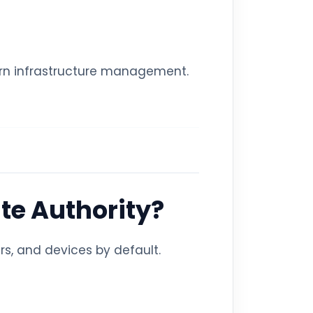
dern infrastructure management.
ate Authority?
rs, and devices by default.