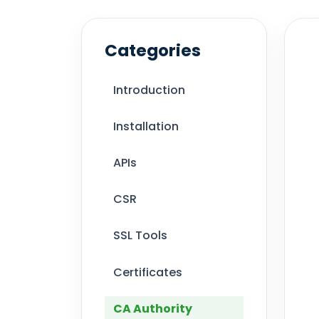
Categories
Introduction
Installation
APIs
CSR
SSL Tools
Certificates
CA Authority