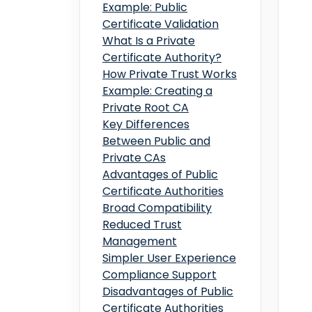
Example: Public
Certificate Validation
What Is a Private
Certificate Authority?
How Private Trust Works
Example: Creating a
Private Root CA
Key Differences
Between Public and
Private CAs
Advantages of Public
Certificate Authorities
Broad Compatibility
Reduced Trust
Management
Simpler User Experience
Compliance Support
Disadvantages of Public
Certificate Authorities