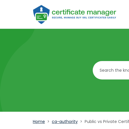
Home
ca-authority
Public vs Private Certi