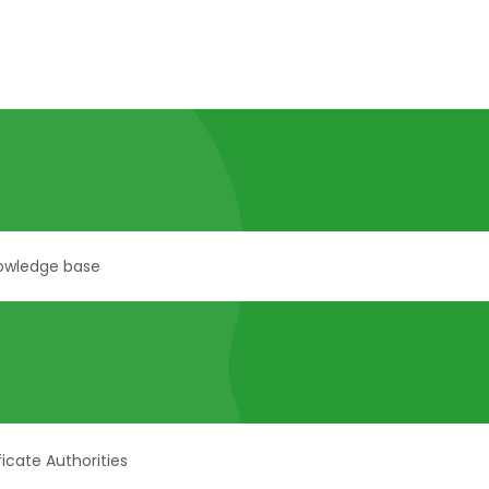
ficate Authorities