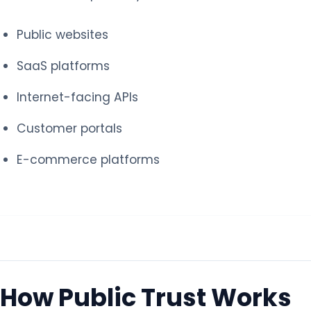
Public websites
SaaS platforms
Internet-facing APIs
Customer portals
E-commerce platforms
How Public Trust Works