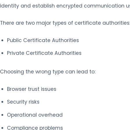
identity and establish encrypted communication us
There are two major types of certificate authorities
Public Certificate Authorities
Private Certificate Authorities
Choosing the wrong type can lead to:
Browser trust issues
Security risks
Operational overhead
Compliance problems