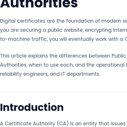
Authorities
Digital certificates are the foundation of modern
you are securing a public website, encrypting inter
to-machine traffic, you will eventually work with a 
This article explains the differences between Public
Authorities, when to use each, and the operational
reliability engineers, and IT departments.
Introduction
A Certificate Authority (CA) is an entity that issues 