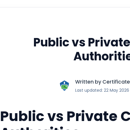
Public vs Private
Authoriti
Written by Certifica
Last updated: 22 May 2026
Public vs Private C