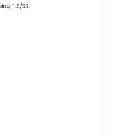
ing TLS/SSL.
: